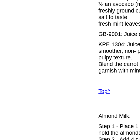
½ an avocado (
freshly ground c
salt to taste
fresh mint leave
GB-9001: Juice 
KPE-1304: Juice
smoother, non- p
pulpy texture.
Blend the carrot
garnish with mint
Top^
Almond Milk:
Step 1 - Place 1
hold the almonds
Step 2 - Add 4 cu