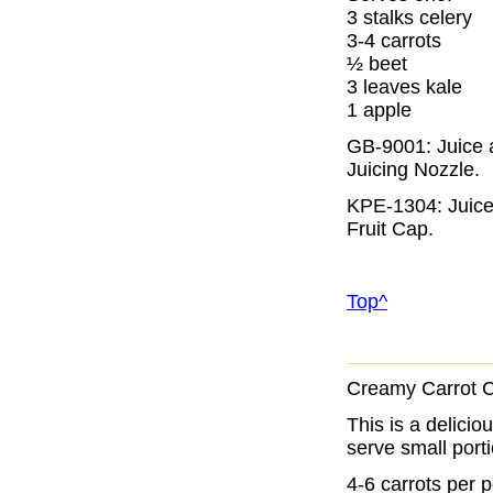
3 stalks celery
3-4 carrots
½ beet
3 leaves kale
1 apple
GB-9001: Juice a
Juicing Nozzle
.
KPE-1304: Juice 
Fruit Cap
.
Top^
Creamy Carrot 
This is a delicio
serve small porti
4-6 carrots per 