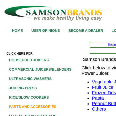
HOME
USER OPINIONS
BECOME A DEALER
LO
Testi
CLICK HERE FOR:
Samson Brands 
HOUSEHOLD JUICERS
Click below to v
COMMERCIAL JUICERS/BLENDERS
Power Juicer.
ULTRASONIC WASHERS
Vegetable 
Fruit Juice
JUICING PRESS
Frozen Des
RICE/SLOW COOKERS
Pasta
Peanut But
PARTS AND ACCESSORIES
Others