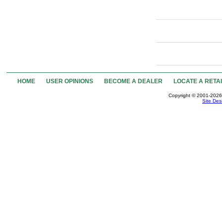
HOME
USER OPINIONS
BECOME A DEALER
LOCATE A RETA
Copyright © 2001-2026 
Site Des