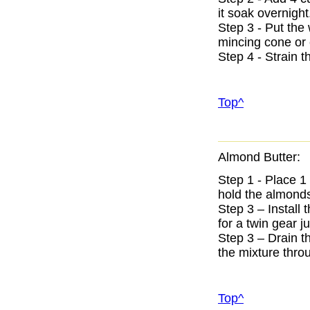
it soak overnight
Step 3 - Put the
mincing cone or 
Step 4 - Strain 
Top^
Almond Butter:
Step 1 - Place 1
hold the almonds 
Step 3 – Install 
for a twin gear ju
Step 3 – Drain t
the mixture thro
Top^