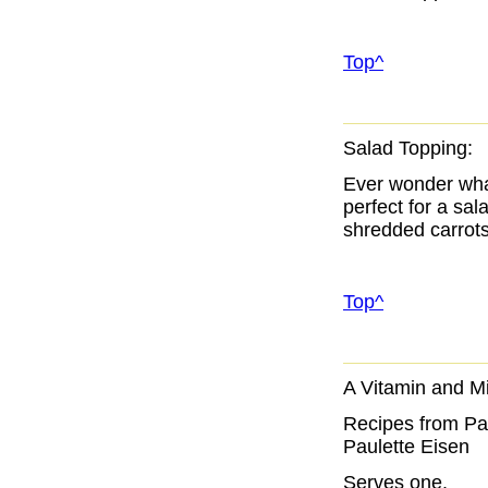
Top^
Salad Topping:
Ever wonder what
perfect for a sal
shredded carrots
Top^
A Vitamin and Mi
Recipes from Pau
Paulette Eisen
Serves one.