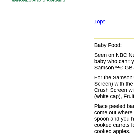
MANUALS AND DIAGRAMS
Top^
Baby Food:
Seen on NBC New
baby who can't y
Samson™® GB-9
For the Samson
Screen
) with th
Crush Screen
wi
(white cap)
,
Frui
Place peeled ban
come out where t
spoon and you ha
cooked carrots f
cooked apples.